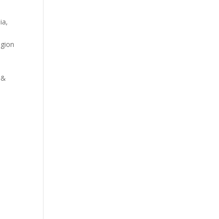
ia,
egion
 &