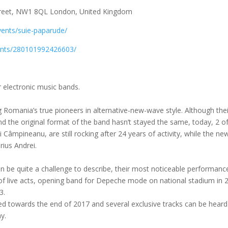
treet, NW1 8QL London, United Kingdom
events/suie-paparude/
ents/280101992426603/
 electronic music bands.
 Romania’s true pioneers in alternative-new-wave style. Although thei
 the original format of the band hasn’t stayed the same, today, 2 of
Câmpineanu, are still rocking after 24 years of activity, while the ne
ius Andrei.
an be quite a challenge to describe, their most noticeable performanc
of live acts, opening band for Depeche mode on national stad
ium in 
3.
d towards the end of 2017 and several exclusive tracks can be heard 
y.