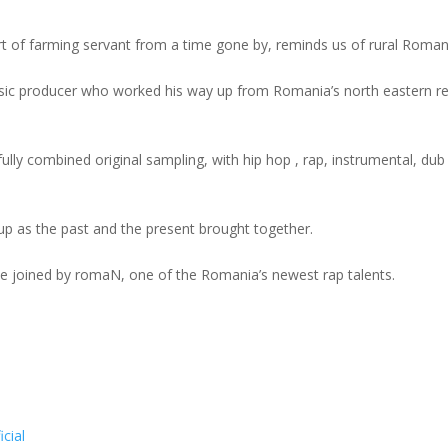
 of farming servant from a time gone by, reminds us of rural Roman
music producer who worked his way up from Romania’s north eastern r
sfully combined original sampling, with hip hop , rap, instrumental, dub
up as the past and the present brought together.
 be joined by romaN, one of the Romania’s newest rap talents.
cial