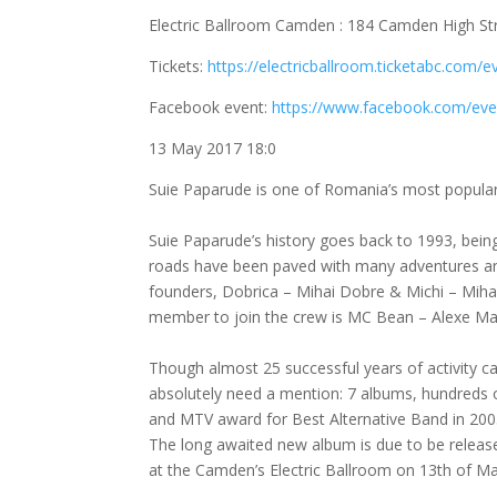
Electric Ballroom Camden : 184 Camden High S
Tickets:
https://electricballroom.ticketabc.com/
Facebook event:
https://www.facebook.com/ev
13 May 2017 18:0
Suie Paparude is one of Romania’s most popular
Suie Paparude’s history goes back to 1993, being
roads have been paved with many adventures and
founders, Dobrica – Mihai Dobre & Michi – Mihai 
member to join the crew is MC Bean – Alexe Mar
Though almost 25 successful years of activity c
absolutely need a mention: 7 albums, hundreds 
and MTV award for Best Alternative Band in 200
The long awaited new album is due to be release
at the Camden’s Electric Ballroom on 13th of Ma