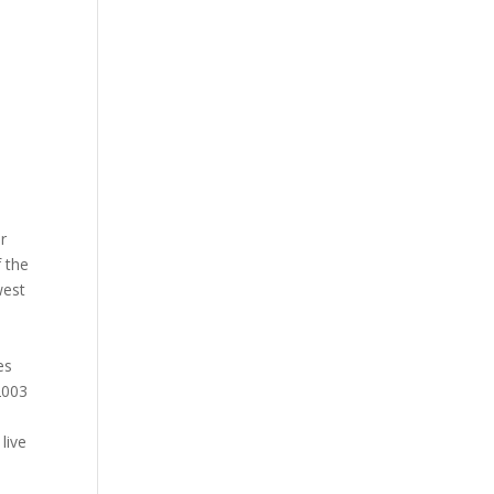
r
 the
west
es
2003
live