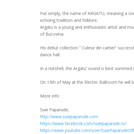
Put simply, the name of ARGATU, meaning a sort
echoing tradition and folklore.
Argatu is a young and enthusiastic artist and 
of Bucovina.
His debut collection “ Culese din cartier” succes
dance hall.
In a nutshell, the Argatu’ sound is best summed 
On 13th of May at the Electric Ballroom he will
More info :
Suie Paparude;
http://
www.suiepaparude.com
https://www.facebook.com/
suiepaparude.ro/
https://www.youtube.com/
user/SuiePaparudeOffi