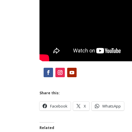
Share this:
Facebook
X
WhatsApp
Related