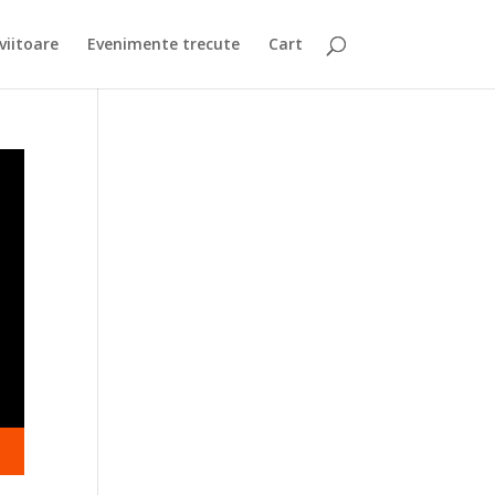
viitoare
Evenimente trecute
Cart