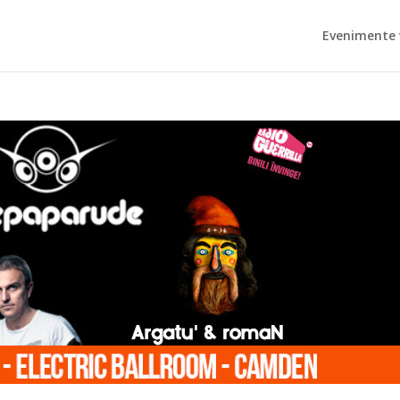
Evenimente 