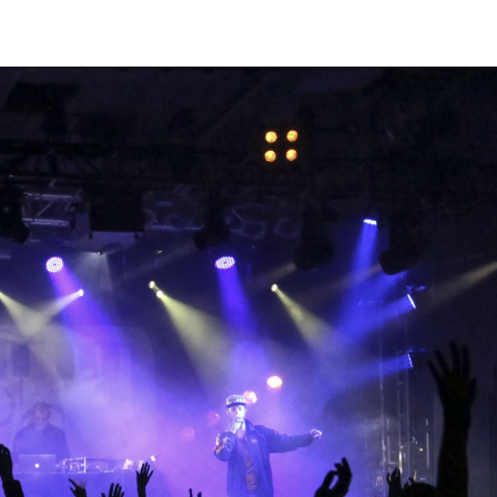
intaarg
atu/