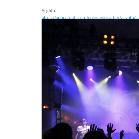
Argatu:
https://subcarpati.com/
culesedincartier/argatu/
https://www.facebook.com/
culesedincartierprez