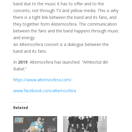
band due to the music it has to offer and to the
concerts, not through TV and yellow media. This is why
there is a tight link between the band and its fans, and
they together form Alsternosfera. The communication
between the fans and the band happens through music
and energy.
An Alternosfera concert is a dialogue between the
band and its fans.
In
2019
Alternosfera has launched “Arhitectul din
Babel.”
https://www.alternosfera.com/
www.facebook.com/alternosfera
Related