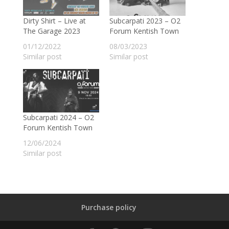
Dirty Shirt – Live at
Subcarpati 2023 – O2
The Garage 2023
Forum Kentish Town
01/12/2022
08/03/2023
Similar post
Similar post
Subcarpati 2024 – O2
Forum Kentish Town
12/06/2024
Similar post
Purchase policy