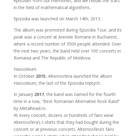
episodes from our memories, and we rebuilt the stars
in the field of mathematical algorithms.
Epizodia was launched on March 14th, 2013.
The album was promoted during Epizodia Tour, and its
peak was a concert at Arenele Romane in Bucharest,
where a record number of 3500 people attended. Over
the next two years, the band held over 100 concerts in
Romania and The Republic of Moldova.
Haosoleum
In October
2015
, Alternosfera launched the album
Haosoleum, the last of the Epizodia triptych.
In January
2017
, the band was named for the fourth
time in a row, “Best Romanian Alternative Rock Band”
by Metalhead.ro.
At every concert, dozens or hundreds of fans wear
Alternosfera’s t-shirts that they had bought during the
concert or at previous concerts. Alternosfera’s fans