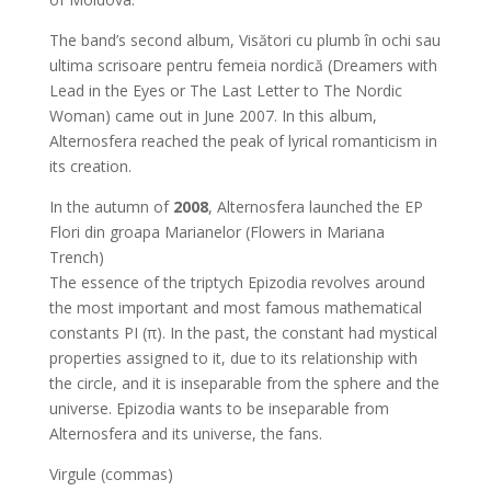
The band’s second album, Visători cu plumb în ochi sau
ultima scrisoare pentru femeia nordică (Dreamers with
Lead in the Eyes or The Last Letter to The Nordic
Woman) came out in June 2007. In this album,
Alternosfera reached the peak of lyrical romanticism in
its creation.
In the autumn of
2008
, Alternosfera launched the EP
Flori din groapa Marianelor (Flowers in Mariana
Trench)
The essence of the triptych Epizodia revolves around
the most important and most famous mathematical
constants PI (π). In the past, the constant had mystical
properties assigned to it, due to its relationship with
the circle, and it is inseparable from the sphere and the
universe. Epizodia wants to be inseparable from
Alternosfera and its universe, the fans.
Virgule (commas)