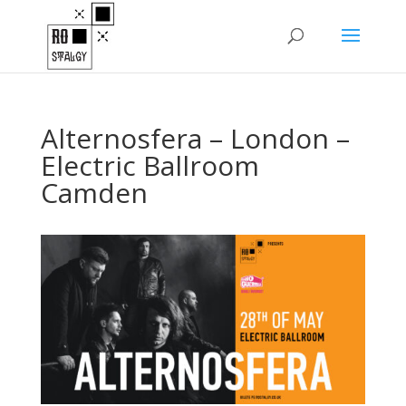
Alternosfera – London –
Electric Ballroom
Camden