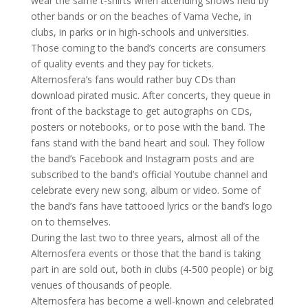
wear the same t-shirts when attending shows held by
other bands or on the beaches of Vama Veche, in
clubs, in parks or in high-schools and universities.
Those coming to the band’s concerts are consumers
of quality events and they pay for tickets.
Alternosfera’s fans would rather buy CDs than
download pirated music. After concerts, they queue in
front of the backstage to get autographs on CDs,
posters or notebooks, or to pose with the band. The
fans stand with the band heart and soul. They follow
the band’s Facebook and Instagram posts and are
subscribed to the band’s official Youtube channel and
celebrate every new song, album or video. Some of
the band’s fans have tattooed lyrics or the band’s logo
on to themselves.
During the last two to three years, almost all of the
Alternosfera events or those that the band is taking
part in are sold out, both in clubs (4-500 people) or big
venues of thousands of people.
Alternosfera has become a well-known and celebrated