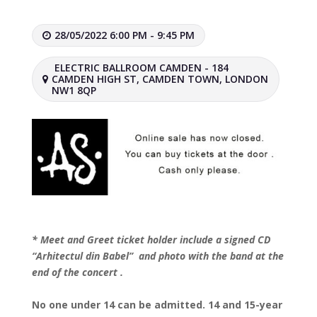
28/05/2022 6:00 PM - 9:45 PM
ELECTRIC BALLROOM CAMDEN - 184
CAMDEN HIGH ST, CAMDEN TOWN, LONDON
NW1 8QP
* Meet and Greet ticket holder include a signed CD
“Arhitectul din Babel” and photo with the band at the
end of the concert .
No one under 14 can be admitted. 14 and 15-year