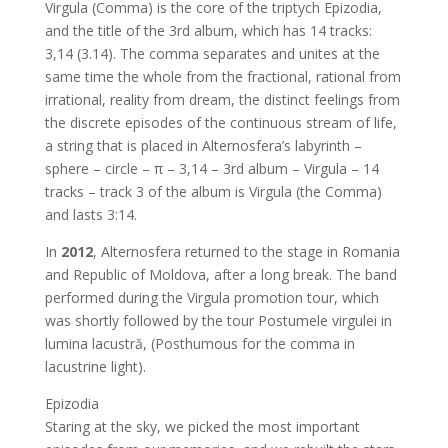
Virgula (Comma) is the core of the triptych Epizodia,
and the title of the 3rd album, which has 14 tracks:
3,14 (3.14). The comma separates and unites at the
same time the whole from the fractional, rational from
irrational, reality from dream, the distinct feelings from
the discrete episodes of the continuous stream of life,
a string that is placed in Alternosfera’s labyrinth –
sphere – circle – π – 3,14 – 3rd album – Virgula – 14
tracks – track 3 of the album is Virgula (the Comma)
and lasts 3:14.
In
2012
, Alternosfera returned to the stage in Romania
and Republic of Moldova, after a long break. The band
performed during the Virgula promotion tour, which
was shortly followed by the tour Postumele virgulei in
lumina lacustră, (Posthumous for the comma in
lacustrine light).
Epizodia
Staring at the sky, we picked the most important