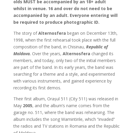
olds MUST be accompanied by an 18+ adult
whilst in venue. 16 and over do not need to be
accompanied by an adult. Everyone entering will
be required to produce photographic ID.
The story of
Alternosfera
began on December 13th,
1998, when the first rehearsal took place with the full
composition of the band, in Chisinau,
Republic of
Moldova.
Over the years,
Alternosfera
changed its
members, and today, only two of the initial members
are part of the band. In its early years, the band was
searching for a theme and a style, and experimented
with various instruments, and gained experience by
recording its first demos.
Their first album, Orașul 511 (City 511) was released in
May
2005
, and the album’s name comes from the
garage no. 511, where the band was rehearsing. The
album includes the song Wamintirile, which “invaded”
the radios and TV stations in Romania and the Republic
of Moldova.