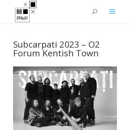
Subcarpati 2023 – O2
Forum Kentish Town