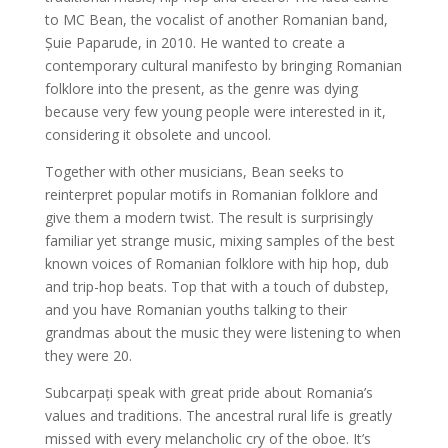
to MC Bean, the vocalist of another Romanian band,
Șuie Paparude, in 2010. He wanted to create a
contemporary cultural manifesto by bringing Romanian
folklore into the present, as the genre was dying
because very few young people were interested in it,
considering it obsolete and uncool.
Together with other musicians, Bean seeks to
reinterpret popular motifs in Romanian folklore and
give them a modern twist. The result is surprisingly
familiar yet strange music, mixing samples of the best
known voices of Romanian folklore with hip hop, dub
and trip-hop beats. Top that with a touch of dubstep,
and you have Romanian youths talking to their
grandmas about the music they were listening to when
they were 20.
Subcarpați speak with great pride about Romania’s
values and traditions. The ancestral rural life is greatly
missed with every melancholic cry of the oboe. It’s