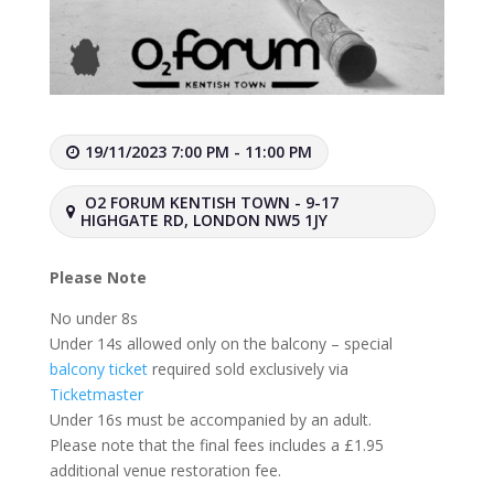
19/11/2023 7:00 PM - 11:00 PM
O2 FORUM KENTISH TOWN - 9-17
HIGHGATE RD, LONDON NW5 1JY
Please Note
No under 8s
Under 14s allowed only on the balcony – special
balcony ticket
required sold exclusively via
Ticketmaster
Under 16s must be accompanied by an adult.
Please note that the final fees includes a £1.95
additional venue restoration fee.