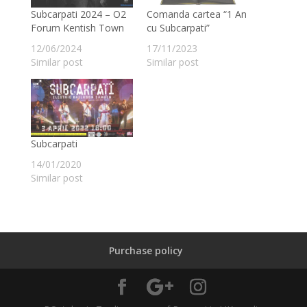
Subcarpati 2024 – O2
Comanda cartea “1 An
Forum Kentish Town
cu Subcarpati”
12/06/2024
17/11/2023
Similar post
Similar post
Subcarpati
14/01/2020
Similar post
Purchase policy