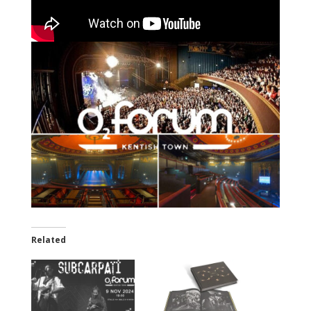
Related