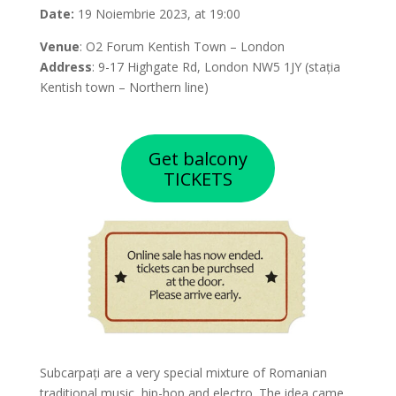
Date:
19 Noiembrie 2023, at 19:00
Venue
: O2 Forum Kentish Town – London
Address
: 9-17 Highgate Rd, London NW5 1JY (stația
Kentish town – Northern line)
Get balcony
TICKETS
Subcarpați are a very special mixture of Romanian
traditional music, hip-hop and electro. The idea came