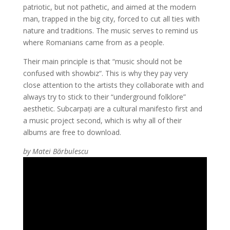
patriotic, but not pathetic, and aimed at the modern
man, trapped in the big city, forced to cut all ties with
nature and traditions. The music serves to remind us
where Romanians came from as a people.
Their main principle is that “music should not be
confused with showbiz“. This is why they pay very
close attention to the artists they collaborate with and
always try to stick to their “underground folklore”
aesthetic. Subcarpați are a cultural manifesto first and
a music project second, which is why all of their
albums are free to download.
by Matei Bărbulescu